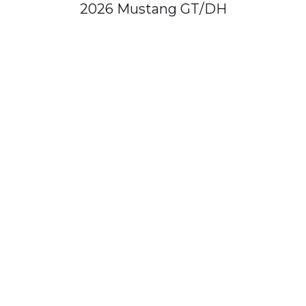
2026 Mustang GT/DH