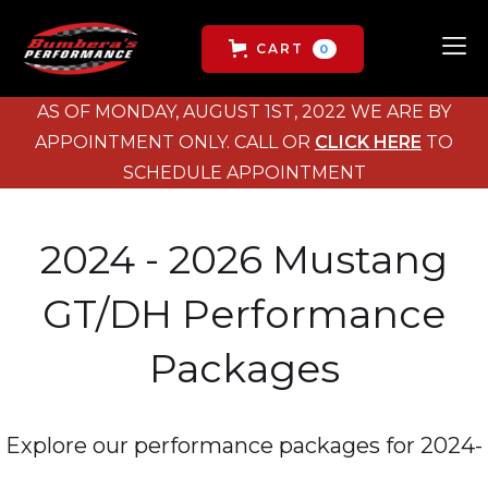
CART
0
AS OF MONDAY, AUGUST 1ST, 2022 WE ARE BY
APPOINTMENT ONLY. CALL OR
CLICK HERE
TO
SCHEDULE APPOINTMENT
2024 - 2026 Mustang
GT/DH Performance
Packages
Explore our performance packages for 2024-